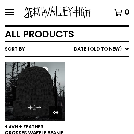
0
ALL PRODUCTS
SORT BY
DATE (OLD TO NEW)
+ ∂VH + FEATHER
CROSSES WAFFLE BEANIE