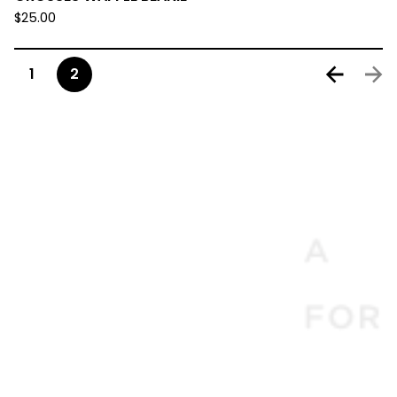
$
25.00
1
2