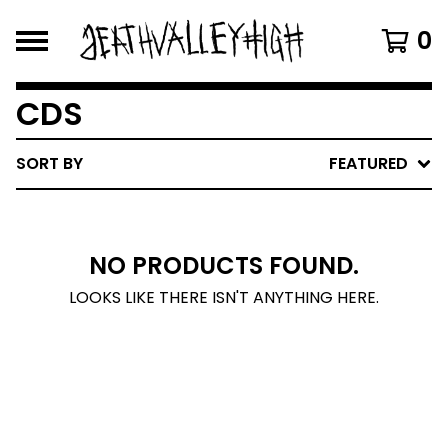
0
CDS
SORT BY
FEATURED
NO PRODUCTS FOUND.
LOOKS LIKE THERE ISN'T ANYTHING HERE.