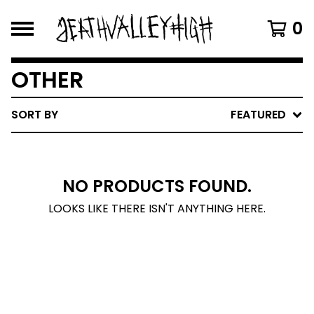
0
OTHER
SORT BY
FEATURED
NO PRODUCTS FOUND.
LOOKS LIKE THERE ISN'T ANYTHING HERE.