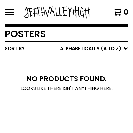
0
POSTERS
SORT BY
ALPHABETICALLY (A TO Z)
NO PRODUCTS FOUND.
LOOKS LIKE THERE ISN'T ANYTHING HERE.