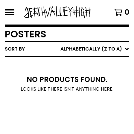
0
POSTERS
SORT BY
ALPHABETICALLY (Z TO A)
NO PRODUCTS FOUND.
LOOKS LIKE THERE ISN'T ANYTHING HERE.